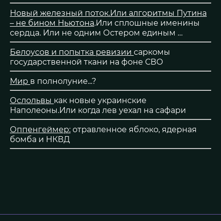
Новый железный поток.Или алгоритмы Путина
– не бином Ньютона
.Или сплошные именины
сердца. Или не одним Остером единым …
Белоусов и попытка ревизии
саркомы
государственной ткани на фоне СВО
Мир
в полнолуние...?
Ослольвы
как новые украинские
Наполеоны.Или когда лев уехал на сафари
Оппенгеймер:
отравленное яблоко, ядерная
бомба и НКВД