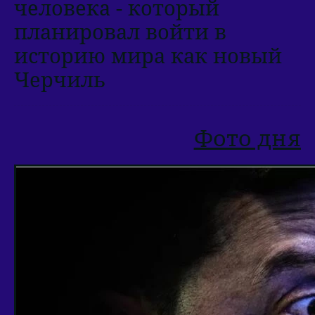
человека - который
планировал войти в
историю мира как новый
Черчиль
Фото дня