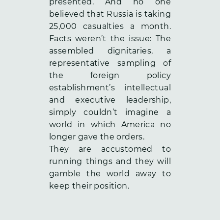
presented. And no one
believed that Russia is taking
25,000 casualties a month.
Facts weren’t the issue: The
assembled dignitaries, a
representative sampling of
the foreign policy
establishment’s intellectual
and executive leadership,
simply couldn’t imagine a
world in which America no
longer gave the orders.
They are accustomed to
running things and they will
gamble the world away to
keep their position.