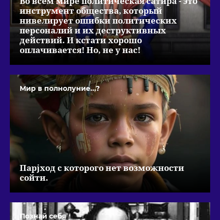
Во всем мире политическая сатира - это
инструмент общества, который
нивелирует ошибки политических
персоналий и их деструктивных
действий. И кстати хорошо
оплачивается! Но, не у нас!
Мир в полнолуние...?
Парjход с которого нет возможности
сойти.
Познай себя