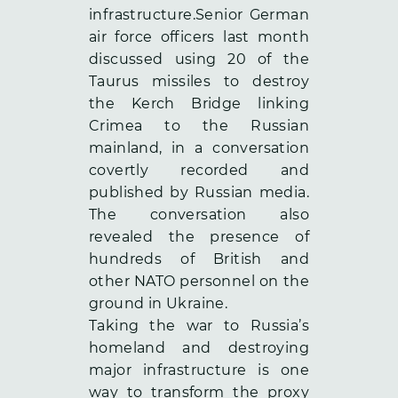
infrastructure.Senior German
air force officers
last month
discussed using 20 of the
Taurus missiles to destroy
the Kerch Bridge linking
Crimea to the Russian
mainland, in a conversation
covertly recorded and
published by Russian media.
The conversation also
revealed the presence of
hundreds of British and
other NATO personnel on the
ground in Ukraine.
Taking the war to Russia’s
homeland and destroying
major infrastructure is one
way to transform the proxy