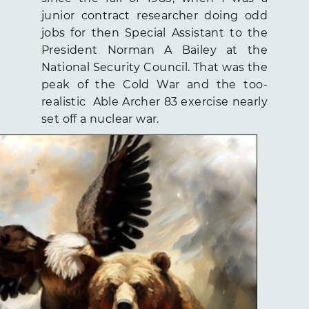
junior contract researcher doing odd
jobs for then Special Assistant to the
President Norman A Bailey at the
National Security Council. That was the
peak of the Cold War and the too-
realistic Able Archer 83 exercise nearly
set off a nuclear war.