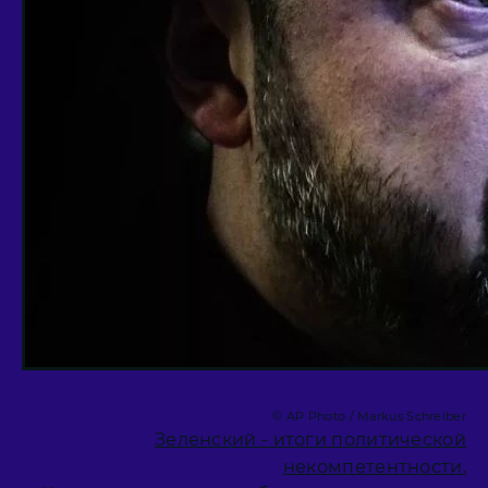
© AP Photo / Markus Schreiber
Зеленский - итоги политической
некомпетентности.