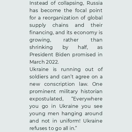
Instead of collapsing, Russia
has become the focal point
for a reorganization of global
supply chains and their
financing, and its economy is
growing, rather than
shrinking by half, as
President Biden promised in
March 2022.
Ukraine is running out of
soldiers and can’t agree on a
new conscription law. One
prominent military historian
expostulated, “Everywhere
you go in Ukraine you see
young men hanging around
and not in uniform! Ukraine
refuses to go all in.”