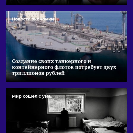
Новости экономки
Создание своих танкерного и
контейнерного флотов потребует двух
триллионов рублей
Мир сошел с ума