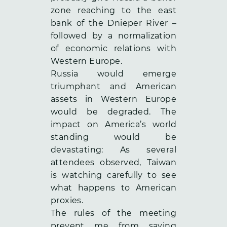
zone reaching to the east
bank of the Dnieper River –
followed by a normalization
of economic relations with
Western Europe.
Russia would emerge
triumphant and American
assets in Western Europe
would be degraded. The
impact on America’s world
standing would be
devastating: As several
attendees observed, Taiwan
is watching carefully to see
what happens to American
proxies.
The rules of the meeting
prevent me from saying