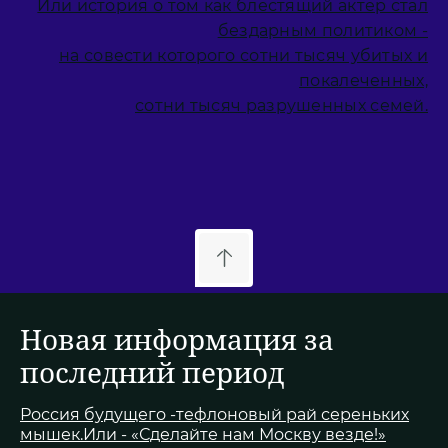
Или история о том как блестящий актер стал
бездарным политиком -
на совести которого сотни тысяч убитых и
покалеченных,
сотни тысяч разрушенных семей.
Новая информация за
последний период
Россия будущего -тефлоновый рай сереньких
мышек.Или - «Сделайте нам Москву везде!»