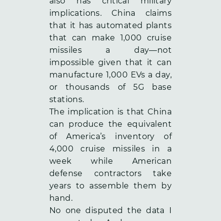
also has critical military
implications. China claims
that it has automated plants
that can make 1,000 cruise
missiles a day—not
impossible given that it can
manufacture 1,000 EVs a day,
or thousands of 5G base
stations.
The implication is that China
can produce the equivalent
of America’s inventory of
4,000 cruise missiles in a
week while American
defense contractors take
years to assemble them by
hand.
No one disputed the data I