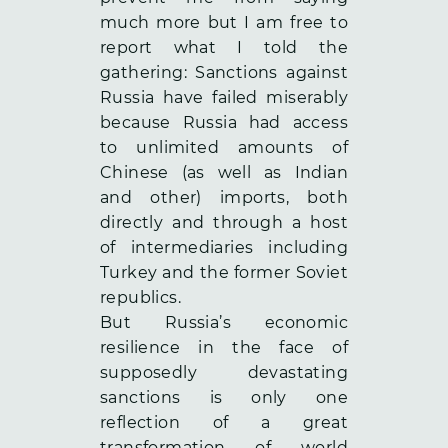
much more but I am free to
report what I told the
gathering: Sanctions against
Russia have failed miserably
because Russia had access
to unlimited amounts of
Chinese (as well as Indian
and other) imports, both
directly and through a host
of intermediaries including
Turkey and the former Soviet
republics.
But Russia’s economic
resilience in the face of
supposedly devastating
sanctions is only one
reflection of a great
transformation of world