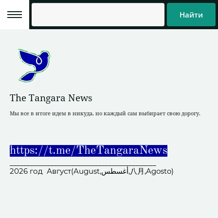
Найти
The Tangara News
Мы все в итоге идем в никуда, но каждый сам выбирает свою дорогу.
https://t.me/TheTangaraNews
___________________________________________
2026 год Август(August,أغسطس,八月,Agosto)