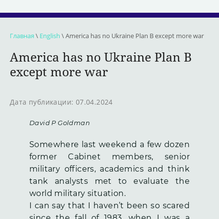
Главная
\
English
\ America has no Ukraine Plan B except more war
America has no Ukraine Plan B
except more war
Дата публикации: 07.04.2024
David P Goldman
Somewhere last weekend a few dozen
former Cabinet members, senior
military officers, academics and think
tank analysts met to evaluate the
world military situation.
I can say that I haven’t been so scared
since the fall of 1983, when I was a