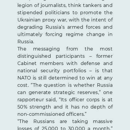
legion of journalists, think tankers and
stipended politicians to promote the
Ukrainian proxy war, with the intent of
degrading Russia’s armed forces and
ultimately forcing regime change in
Russia.
The messaging from the most
distinguished participants – former
Cabinet members with defense and
national security portfolios – is that
NATO is still determined to win at any
cost. “The question is whether Russia
can generate strategic reserves,” one
rapporteur said, “Its officer corps is at
50% strength and it has no depth of
non-commissioned officers.”
“The Russians are taking massive
losses of 25,000 to 30,000 a month,”