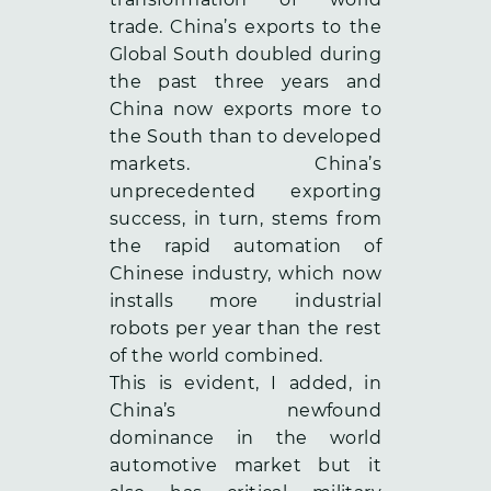
trade. China’s exports to the
Global South doubled during
the past three years and
China now exports more to
the South than to developed
markets. China’s
unprecedented exporting
success, in turn, stems from
the rapid automation of
Chinese industry, which now
installs more industrial
robots per year than the rest
of the world combined.
This is evident, I added, in
China’s newfound
dominance in the world
automotive market but it