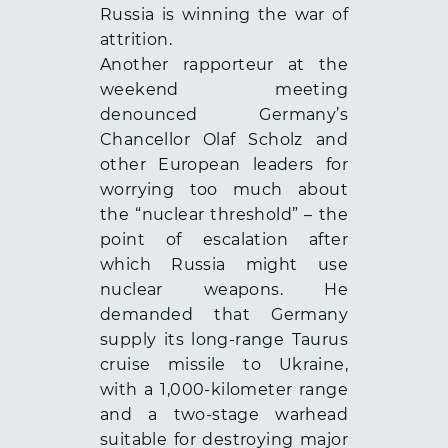
Russia is winning the war of
attrition.
Another rapporteur at the
weekend meeting
denounced Germany’s
Chancellor Olaf Scholz and
other European leaders for
worrying too much about
the “nuclear threshold” – the
point of escalation after
which Russia might use
nuclear weapons. He
demanded that Germany
supply its long-range Taurus
cruise missile to Ukraine,
with a 1,000-kilometer range
and a two-stage warhead
suitable for destroying major