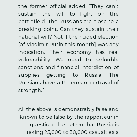
the former official added. “They can’t
sustain the will to fight on the
battlefield. The Russians are close to a
breaking point. Can they sustain their
national will? Not if the rigged election
[of Vladimir Putin this month] was any
indication. Their economy has real
vulnerability. We need to redouble
sanctions and financial interdiction of
supplies getting to Russia. The
Russians have a Potemkin portrayal of
strength.”
All the above is demonstrably false and
known to be false by the rapporteur in
question. The notion that Russia is
taking 25,000 to 30,000 casualties a