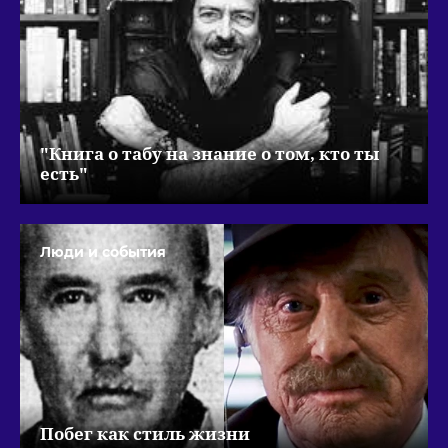
"Книга о табу на знание о том, кто ты
есть"
Люди и события
Побег как стиль жизни