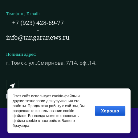
Телефон ; E-mail:
+7 (923) 428-69-77
-
info@tangaranews.ru
Полный адрес::
г. Томск, ул.,Смирнова, 7/14, оф.,14.
Этот сайт использует cookie-файлы и
другие технологии для улучшения его
работы. Продолжая работу с сайтом, Вы
Хорошо
разрешаете использование cookie-
файлов. Вы всегда можете отключить
Copyright © 2021 - 2026
файлы cookie в настройках Вашего
браузера.
Мегагрупп.ру