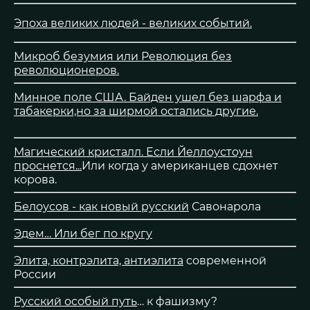
Эпоха великих людей - великих событий.
Микроб безумия или Революция без
революционеров.
Минное поле США. Байден ушел без шарфа и
табакерки,но за ширмой остались другие.
Магический кристалл. Если Йеллоустоун
проснется...
Или когда у американцев сдохнет
корова.
Белоусов - как новый русский
Савонарола
Эдем… Или бег по кругу
Элита, контрэлита, антиэлита
современной
России
Русский особый путь
… к фашизму?