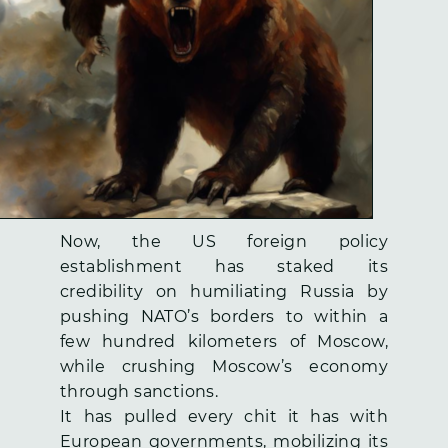
Now, the US foreign policy
establishment has staked its
credibility on humiliating Russia by
pushing NATO’s borders to within a
few hundred kilometers of Moscow,
while crushing Moscow’s economy
through sanctions.
It has pulled every chit it has with
European governments, mobilizing its