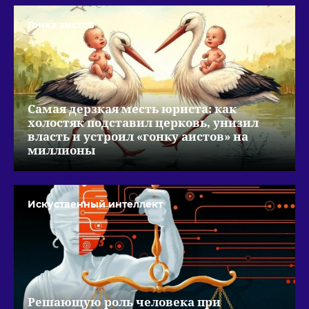
Гонка аистов
Самая дерзкая месть юриста: как
холостяк подставил церковь, унизил
власть и устроил «гонку аистов» на
миллионы
Искуственный интеллект
Решающую роль человека при