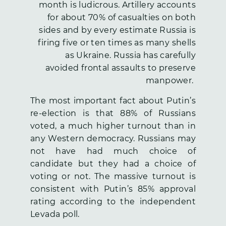
month is ludicrous. Artillery accounts
for about 70% of casualties on both
sides and by every estimate Russia is
firing five or ten times as many shells
as Ukraine. Russia has carefully
avoided frontal assaults to preserve
manpower.
The most important fact about Putin’s
re-election is that 88% of Russians
voted, a much higher turnout than in
any Western democracy. Russians may
not have had much choice of
candidate but they had a choice of
voting or not. The massive turnout is
consistent with Putin’s 85% approval
rating according to the independent
Levada poll.