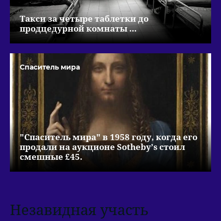
Такси за четыре таблетки до
продцедурной комнаты ...
Спаситель мира
"Спаситель мира" в 1958 году, когда его
продали на аукционе Sotheby’s стоил
смешные £45.
Незавидная участь