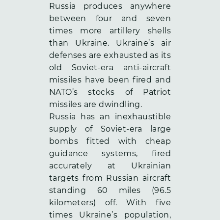
Russia produces anywhere
between four and seven
times more artillery shells
than Ukraine. Ukraine’s air
defenses are exhausted as its
old Soviet-era anti-aircraft
missiles have been fired and
NATO’s stocks of Patriot
missiles are dwindling.
Russia has an inexhaustible
supply of Soviet-era large
bombs fitted with cheap
guidance systems, fired
accurately at Ukrainian
targets from Russian aircraft
standing 60 miles (96.5
kilometers) off. With five
times Ukraine’s population,