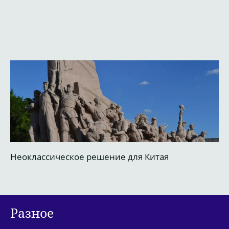
Неоклассическое решение для Китая
М
Разное