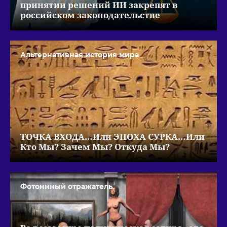
принятии решений ИИ закрепят в
российском законодательстве
Альтернативная история мира
ТОЧКА ВХОДА…Или ЭПОХА СУРКА…Или
Кто Мы? Зачем Мы? Откуда Мы?
Фотоннный отражатель