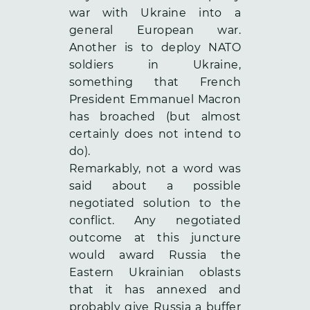
war with Ukraine into a
general European war.
Another is to deploy NATO
soldiers in Ukraine,
something that French
President Emmanuel Macron
has broached (but almost
certainly does not intend to
do).
Remarkably, not a word was
said about a possible
negotiated solution to the
conflict. Any negotiated
outcome at this juncture
would award Russia the
Eastern Ukrainian oblasts
that it has annexed and
probably give Russia a buffer